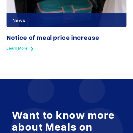
News
Notice of meal price increase
Learn More
Want to know more
about Meals on