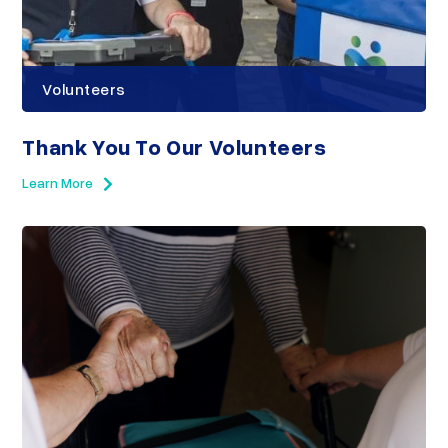
Volunteers
Thank You To Our Volunteers
Learn More