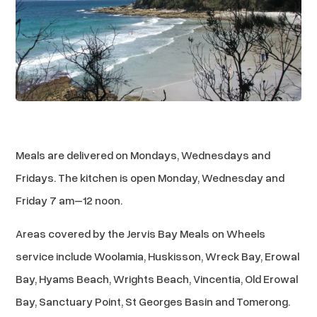
Meals are delivered on Mondays, Wednesdays and
Fridays. The kitchen is open Monday, Wednesday and
Friday 7 am–12 noon.
Areas covered by the Jervis Bay Meals on Wheels
service include Woolamia, Huskisson, Wreck Bay, Erowal
Bay, Hyams Beach, Wrights Beach, Vincentia, Old Erowal
Bay, Sanctuary Point, St Georges Basin and Tomerong.