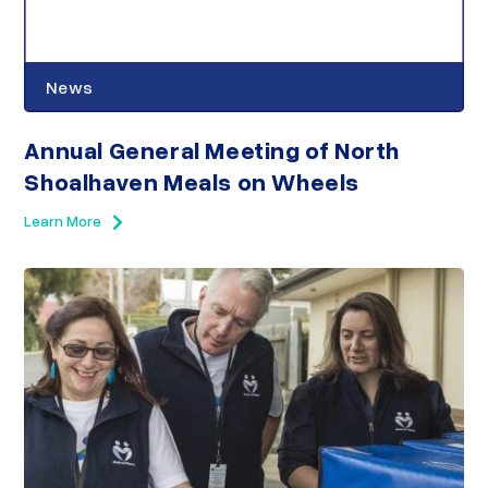
News
Annual General Meeting of North
Shoalhaven Meals on Wheels
Learn More