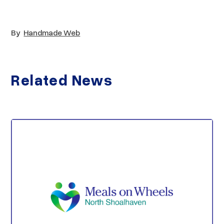
By
Handmade Web
Related News