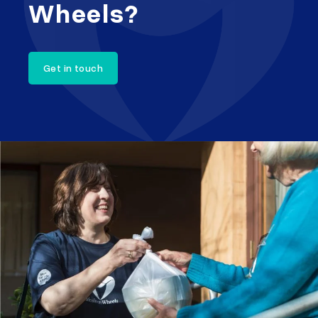
Wheels?
Get in touch