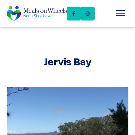
Skip
Menu
to
content
Jervis Bay